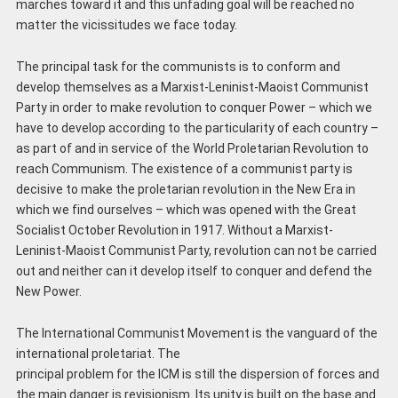
marches toward it and this unfading goal will be reached no
matter the vicissitudes we face today.
The principal task for the communists is to conform and
develop themselves as a Marxist-Leninist-Maoist Communist
Party in order to make revolution to conquer Power – which we
have to develop according to the particularity of each country –
as part of and in service of the World Proletarian Revolution to
reach Communism. The existence of a communist party is
decisive to make the proletarian revolution in the New Era in
which we find ourselves – which was opened with the Great
Socialist October Revolution in 1917. Without a Marxist-
Leninist-Maoist Communist Party, revolution can not be carried
out and neither can it develop itself to conquer and defend the
New Power.
The International Communist Movement is the vanguard of the
international proletariat. The
principal problem for the ICM is still the dispersion of forces and
the main danger is revisionism. Its unity is built on the base and