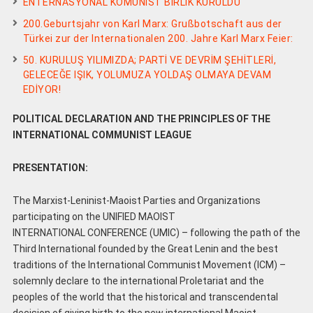
ENTERNASYONAL KOMÜNİST BİRLİK KURULDU
200.Geburtsjahr von Karl Marx: Grußbotschaft aus der
Türkei zur der Internationalen 200. Jahre Karl Marx Feier:
50. KURULUŞ YILIMIZDA; PARTİ VE DEVRİM ŞEHİTLERİ,
GELECEĞE IŞIK, YOLUMUZA YOLDAŞ OLMAYA DEVAM
EDİYOR!
POLITICAL DECLARATION AND THE PRINCIPLES OF THE
INTERNATIONAL COMMUNIST LEAGUE
PRESENTATION:
The Marxist-Leninist-Maoist Parties and Organizations
participating on the UNIFIED MAOIST
INTERNATIONAL CONFERENCE (UMIC) – following the path of the
Third International founded by the Great Lenin and the best
traditions of the International Communist Movement (ICM) –
solemnly declare to the international Proletariat and the
peoples of the world that the historical and transcendental
decision of giving birth to the new international Maoist