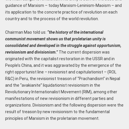
guidance of Marxism – today Marxism-Leninism-Maoism – and
its application to the concrete practice of revolution on each
country and to the process of the world revolution.
Chairman Mao told us:
“the history of the international
communist movement shows us that
proletarian unity is
consolidated and developed in the struggle against opportunism,
revisionism and divisionism.”
The current dispersion was
originated with the capitalist restoration in the USSR and in
People’s China, and it was aggravated by the emergence of the
right opportunist line – revisionist and capitulationist – (ROL
R&C) in Peru, the revisionist treason of “Prachandism” in Nepal
and the “avakianite” liquidationist revisionism in the
Revolutionary Internationalist Movement (RIM), among other
manifestations of new revisionism in different parties and
organizations. Divisionism and the following dispersion were the
result of treason by new revisionism to the fundamental
principles of Marxism in the proletarian movement.