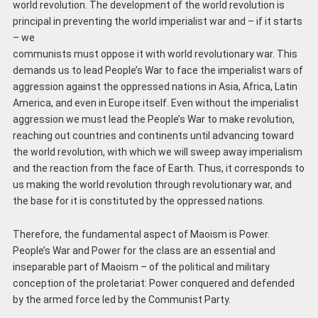
world revolution. The development of the world revolution is
principal in preventing the world imperialist war and – if it starts
– we
communists must oppose it with world revolutionary war. This
demands us to lead People’s War to face the imperialist wars of
aggression against the oppressed nations in Asia, Africa, Latin
America, and even in Europe itself. Even without the imperialist
aggression we must lead the People’s War to make revolution,
reaching out countries and continents until advancing toward
the world revolution, with which we will sweep away imperialism
and the reaction from the face of Earth. Thus, it corresponds to
us making the world revolution through revolutionary war, and
the base for it is constituted by the oppressed nations.
Therefore, the fundamental aspect of Maoism is Power.
People’s War and Power for the class are an essential and
inseparable part of Maoism – of the political and military
conception of the proletariat: Power conquered and defended
by the armed force led by the Communist Party.