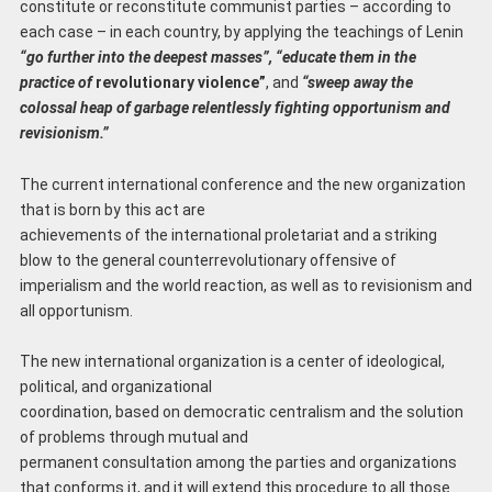
constitute or reconstitute communist parties – according to
each case – in each country, by applying the teachings of Lenin
“go further into the deepest masses”, “educate them in the
practice of
revolutionary violence”
, and
“sweep away the
colossal heap of garbage relentlessly fighting opportunism and
revisionism.”
The current international conference and the new organization
that is born by this act are
achievements of the international proletariat and a striking
blow to the general counterrevolutionary offensive of
imperialism and the world reaction, as well as to revisionism and
all opportunism.
The new international organization is a center of ideological,
political, and organizational
coordination, based on democratic centralism and the solution
of problems through mutual and
permanent consultation among the parties and organizations
that conforms it, and it will extend this procedure to all those