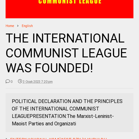
Home
English
THE INTERNATIONAL
COMMUNIST LEAGUE
WAS FOUNDED!
0
3 Ocak 2023 7:20 pm
POLITICAL DECLARATION AND THE PRINCIPLES
OF THE INTERNATIONAL COMMUNIST
LEAGUEPRESENTATION:The Marxist-Leninist-
Maoist Parties and Organizati