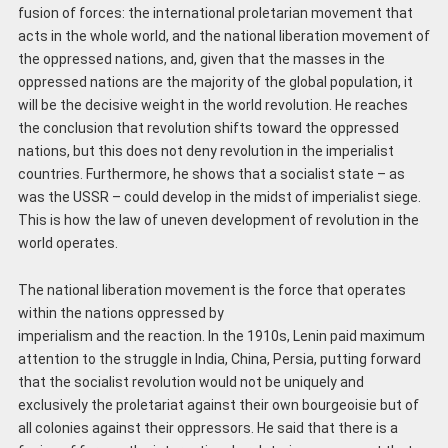
fusion of forces: the international proletarian movement that
acts in the whole world, and the national liberation movement of
the oppressed nations, and, given that the masses in the
oppressed nations are the majority of the global population, it
will be the decisive weight in the world revolution. He reaches
the conclusion that revolution shifts toward the oppressed
nations, but this does not deny revolution in the imperialist
countries. Furthermore, he shows that a socialist state – as
was the USSR – could develop in the midst of imperialist siege.
This is how the law of uneven development of revolution in the
world operates.
The national liberation movement is the force that operates
within the nations oppressed by
imperialism and the reaction. In the 1910s, Lenin paid maximum
attention to the struggle in India, China, Persia, putting forward
that the socialist revolution would not be uniquely and
exclusively the proletariat against their own bourgeoisie but of
all colonies against their oppressors. He said that there is a