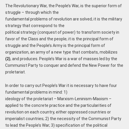
The Revolutionary War, the People’s War, is the superior form of
struggle – through which the
fundamental problems of revolution are solved; it is the military
strategy that correspond to the
political strategy (conquest of power) to transform society in
favor of the Class and the people; it is the principal form of
struggle and the People’s Army is the principal form of
organization, an army of a new type that combats, mobilizes
(2)
, and produces. People’s War is a war of masses led by the
Communist Party to conquer and defend the New Power for the
proletariat.
In order to carry out People’s War it is necessary to have four
fundamental problems in mind: 1)
ideology of the proletariat – Marxism-Leninism-Maoism –
applied to the concrete practice and the particularities of
revolution on each country, either oppressed countries or
imperialist countries; 2) the necessity of the Communist Party
to lead the People’s War; 3) specification of the political