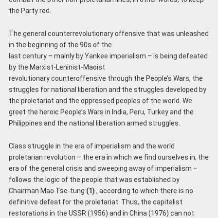
the Party red.
The general counterrevolutionary offensive that was unleashed
in the beginning of the 90s of the
last century – mainly by Yankee imperialism – is being defeated
by the Marxist-Leninist-Maoist
revolutionary counteroffensive through the People’s Wars, the
struggles for national liberation and the struggles developed by
the proletariat and the oppressed peoples of the world. We
greet the heroic People’s Wars in India, Peru, Turkey and the
Philippines and the national liberation armed struggles.
Class struggle in the era of imperialism and the world
proletarian revolution – the era in which we find ourselves in, the
era of the general crisis and sweeping away of imperialism –
follows the logic of the people that was established by
Chairman Mao Tse-tung
(1)
, according to which there is no
definitive defeat for the proletariat. Thus, the capitalist
restorations in the USSR (1956) and in China (1976) can not