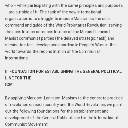
who – while participating with the same principles and purposes
– are outside of it. The task of the new international
organization is to struggle to impose Maoism as the sole
command and guide of the World Proletariat Revolution, serving
the constitution or reconstitution of the Marxist-Leninist-
Maoist communist parties (the delayed strategic task) and
serving to start, develop and coordinate People’s Wars in the
world towards the reconstitution of the Communist
International.
II. FOUNDATION FOR ESTABLISHING THE GENERAL POLITICAL
LINE FOR THE
ICM
By applying Marxism-Leninism-Maoism to the concrete practice
of revolution on each country and the World Revolution, we point
out the following foundations for the establishment and
development of the General Political Line for the International
Communist Movement: