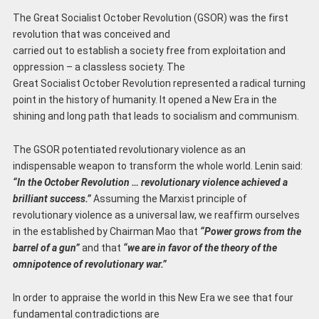
The Great Socialist October Revolution (GSOR) was the first
revolution that was conceived and
carried out to establish a society free from exploitation and
oppression – a classless society. The
Great Socialist October Revolution represented a radical turning
point in the history of humanity. It opened a New Era in the
shining and long path that leads to socialism and communism.
The GSOR potentiated revolutionary violence as an
indispensable weapon to transform the whole world. Lenin said:
“In the October Revolution … revolutionary violence achieved a
brilliant success.”
Assuming the Marxist principle of
revolutionary violence as a universal law, we reaffirm ourselves
in the established by Chairman Mao that
“Power grows from the
barrel of a gun”
and that
“we are in favor of the theory of the
omnipotence of revolutionary war.”
In order to appraise the world in this New Era we see that four
fundamental contradictions are