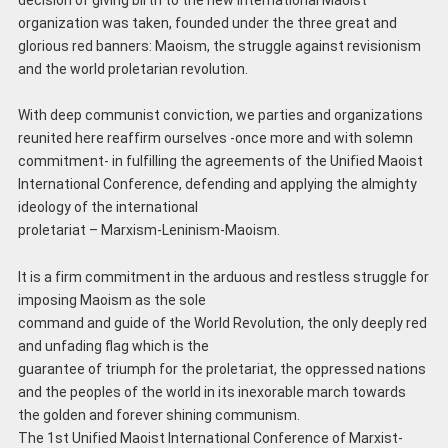
organization was taken, founded under the three great and
glorious red banners: Maoism, the struggle against revisionism
and the world proletarian revolution.
With deep communist conviction, we parties and organizations
reunited here reaffirm ourselves -once more and with solemn
commitment- in fulfilling the agreements of the Unified Maoist
International Conference, defending and applying the almighty
ideology of the international
proletariat – Marxism-Leninism-Maoism.
It is a firm commitment in the arduous and restless struggle for
imposing Maoism as the sole
command and guide of the World Revolution, the only deeply red
and unfading flag which is the
guarantee of triumph for the proletariat, the oppressed nations
and the peoples of the world in its inexorable march towards
the golden and forever shining communism.
The 1st Unified Maoist International Conference of Marxist-