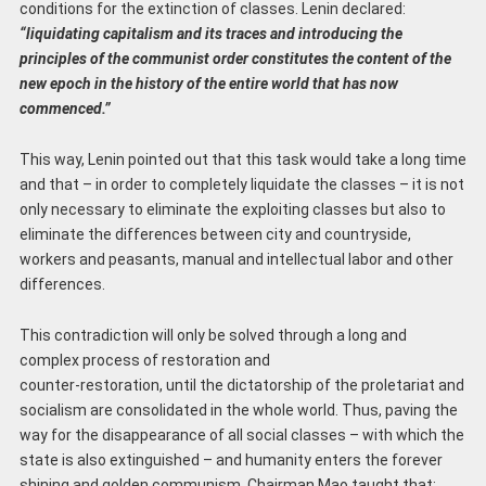
conditions for the extinction of classes. Lenin declared:
“liquidating capitalism and its traces and introducing the
principles of the communist order constitutes the content of the
new epoch in the history of the entire world that has now
commenced.”
This way, Lenin pointed out that this task would take a long time
and that – in order to completely liquidate the classes – it is not
only necessary to eliminate the exploiting classes but also to
eliminate the differences between city and countryside,
workers and peasants, manual and intellectual labor and other
differences.
This contradiction will only be solved through a long and
complex process of restoration and
counter-restoration, until the dictatorship of the proletariat and
socialism are consolidated in the whole world. Thus, paving the
way for the disappearance of all social classes – with which the
state is also extinguished – and humanity enters the forever
shining and golden communism. Chairman Mao taught that: