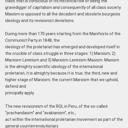
class that is conscious of its historical role of being the
gravedigger of capitalism and consequently of all class society.
Maoism is opposed to all the decadent and obsolete bourgeois
ideology and its revisionist deviations.
During more than 170 years starting from the Manifesto of the
Communist Party in 1848, the
ideology of the proletariat has emerged and developed itself in
the crucible of class struggle in three stages: 1) Marxism, 2)
Marxism-Leninism and 3) Marxism-Leninism-Maoism. Maoism
is the almighty scientific ideology of the international
proletariat, it is almighty because it is true; the third, new and
higher stage of Marxism; the current Marxism that we uphold,
defend and
principally apply.
The new revisionism of the ROL in Peru, of the so-called
“prachandaism” and “avakianism”, etc.,
act within the international proletarian movement as part of the
general counterrevolutionary