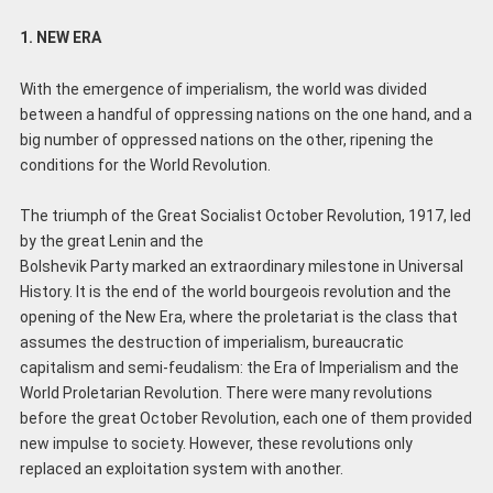
1. NEW ERA
With the emergence of imperialism, the world was divided
between a handful of oppressing nations on the one hand, and a
big number of oppressed nations on the other, ripening the
conditions for the World Revolution.
The triumph of the Great Socialist October Revolution, 1917, led
by the great Lenin and the
Bolshevik Party marked an extraordinary milestone in Universal
History. It is the end of the world bourgeois revolution and the
opening of the New Era, where the proletariat is the class that
assumes the destruction of imperialism, bureaucratic
capitalism and semi-feudalism: the Era of Imperialism and the
World Proletarian Revolution. There were many revolutions
before the great October Revolution, each one of them provided
new impulse to society. However, these revolutions only
replaced an exploitation system with another.