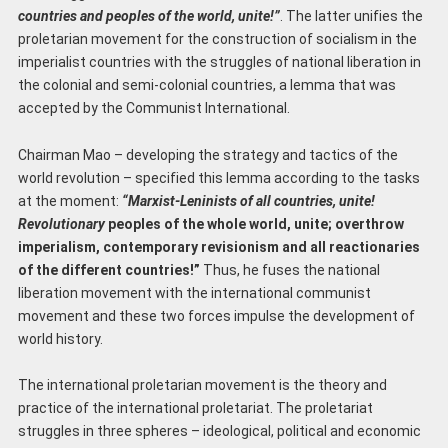
countries and peoples of the world, unite!”
. The latter unifies the
proletarian movement for the construction of socialism in the
imperialist countries with the struggles of national liberation in
the colonial and semi-colonial countries, a lemma that was
accepted by the Communist International.
Chairman Mao – developing the strategy and tactics of the
world revolution – specified this lemma according to the tasks
at the moment:
“Marxist-Leninists of all countries, unite!
Revolutionary
peoples of the whole world, unite; overthrow
imperialism, contemporary revisionism and all reactionaries
of the different countries!”
Thus, he fuses the national
liberation movement with the international communist
movement and these two forces impulse the development of
world history.
The international proletarian movement is the theory and
practice of the international proletariat. The proletariat
struggles in three spheres – ideological, political and economic