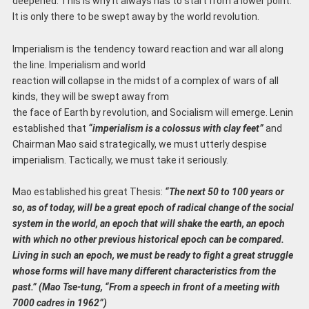
deepened. This is why it always has to start from a lower point.
It is only there to be swept away by the world revolution.
Imperialism is the tendency toward reaction and war all along
the line. Imperialism and world
reaction will collapse in the midst of a complex of wars of all
kinds, they will be swept away from
the face of Earth by revolution, and Socialism will emerge. Lenin
established that
“imperialism is a colossus with clay feet”
and
Chairman Mao said strategically, we must utterly despise
imperialism. Tactically, we must take it seriously.
Mao established his great Thesis:
“The next 50 to 100 years or
so, as of today, will be a great
epoch of radical change of the social
system in the world, an epoch that will shake the earth, an epoch
with which no other previous historical epoch can be compared.
Living in such an
epoch, we must be ready to fight a great struggle
whose forms will have many different
characteristics from the
past.” (Mao Tse-tung, “From a speech in front of a meeting with
7000
cadres in 1962”)