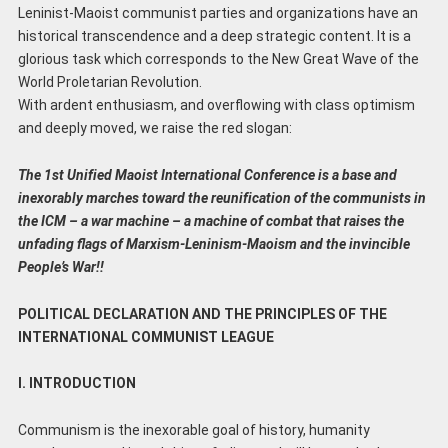
Leninist-Maoist communist parties and organizations have an
historical transcendence and a deep strategic content. It is a
glorious task which corresponds to the New Great Wave of the
World Proletarian Revolution.
With ardent enthusiasm, and overflowing with class optimism
and deeply moved, we raise the red slogan:
The 1st Unified Maoist International Conference is a base and
inexorably marches toward the
reunification of the communists in
the ICM – a war machine – a machine of combat that raises
the
unfading flags of Marxism-Leninism-Maoism and the invincible
People’s War!!
POLITICAL DECLARATION AND THE PRINCIPLES OF THE
INTERNATIONAL COMMUNIST LEAGUE
I. INTRODUCTION
Communism is the inexorable goal of history, humanity