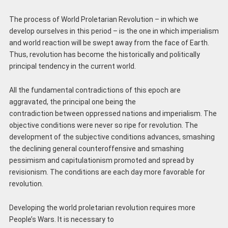
The process of World Proletarian Revolution – in which we
develop ourselves in this period – is the one in which imperialism
and world reaction will be swept away from the face of Earth.
Thus, revolution has become the historically and politically
principal tendency in the current world.
All the fundamental contradictions of this epoch are
aggravated, the principal one being the
contradiction between oppressed nations and imperialism. The
objective conditions were never so ripe for revolution. The
development of the subjective conditions advances, smashing
the declining general counteroffensive and smashing
pessimism and capitulationism promoted and spread by
revisionism. The conditions are each day more favorable for
revolution.
Developing the world proletarian revolution requires more
People’s Wars. It is necessary to