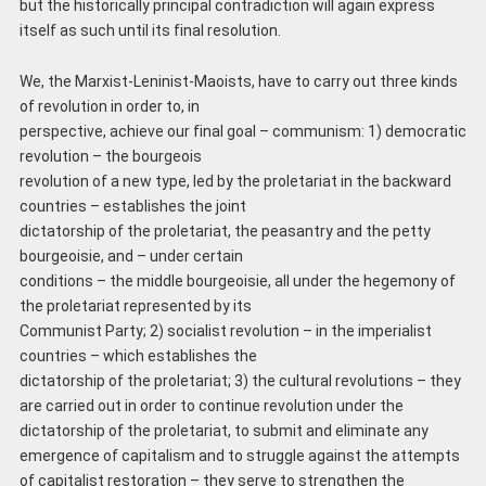
but the historically principal contradiction will again express
itself as such until its final resolution.
We, the Marxist-Leninist-Maoists, have to carry out three kinds
of revolution in order to, in
perspective, achieve our final goal – communism: 1) democratic
revolution – the bourgeois
revolution of a new type, led by the proletariat in the backward
countries – establishes the joint
dictatorship of the proletariat, the peasantry and the petty
bourgeoisie, and – under certain
conditions – the middle bourgeoisie, all under the hegemony of
the proletariat represented by its
Communist Party; 2) socialist revolution – in the imperialist
countries – which establishes the
dictatorship of the proletariat; 3) the cultural revolutions – they
are carried out in order to continue revolution under the
dictatorship of the proletariat, to submit and eliminate any
emergence of capitalism and to struggle against the attempts
of capitalist restoration – they serve to strengthen the