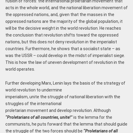
fusion of forces: the international proletarian movement that
acts in the whole world, and the national liberation movement of
the oppressed nations, and, given that the masses in the
oppressed nations are the majority of the global population, it
will be the decisive weight in the world revolution. He reaches
the conclusion that revolution shifts toward the oppressed
nations, but this does not deny revolution in the imperialist
countries. Furthermore, he shows that a socialist state – as
was the USSR – could develop in the midst of imperialist siege.
This is how the law of uneven development of revolution in the
world operates.
Further developing Marx, Lenin lays the basis of the strategy of
world revolution to undermine
imperialism, unite the struggle of national liberation with the
struggles of the international
proletarian movement and develop revolution. Although
“Proletarians of all countries, unite!”
is the lemma for the
communists, he puts forward that the lemma that should guide
the struggle of the two forces should be
“Proletarians of all