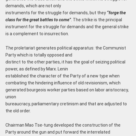
demands, which are not only
instruments for the struggle for demands, but they
“forge the
class for the great battles to come”
. The strike is the principal
instrument for the struggle for demands and the general strike
is a complement to insurrection.
The proletariat generates political apparatus: the Communist
Party which is totally opposed and
distinct to the other parties, it has the goal of seizing political
power, as defined by Marx. Lenin
established the character of the Party of a new type when
combating the hindering influence of old revisionism, which
generated bourgeois worker parties based on labor aristocracy,
union
bureaucracy, parliamentary cretinism and that are adjusted to
the old order.
Chairman Mao Tse-tung developed the construction of the
Party around the gun and put forward the interrelated