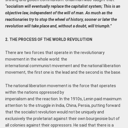
“socialism will eventually replace the capitalist system; This is an
objective law, independent of the will of man. As much as the
reactionaries try to stop the wheel of history, sooner or later the
revolution will take place and, without a doubt, will triumph.”
2. THE PROCESS OF THE WORLD REVOLUTION
There are two forces that operate in the revolutionary
movement in the whole world: the
international communist movement and the national liberation
movement, the first one is the lead and the second is the base.
The national liberation movement is the force that operates
within the nations oppressed by
imperialism and the reaction. In the 1910s, Lenin paid maximum
attention to the struggle in India, China, Persia, putting forward
that the socialist revolution would not be uniquely and
exclusively the proletariat against their own bourgeoisie but of
all colonies against their oppressors. He said that there is a