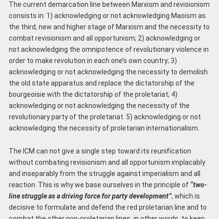
The current demarcation line between Marxism and revisionism
consists in: 1) acknowledging or not acknowledging Maoism as
the third, new and higher stage of Marxism and the necessity to
combat revisionism and all opportunism; 2) acknowledging or
not acknowledging the omnipotence of revolutionary violence in
order to make revolution in each one’s own country; 3)
acknowledging or not acknowledging the necessity to demolish
the old state apparatus and replace the dictatorship of the
bourgeoisie with the dictatorship of the proletariat; 4)
acknowledging or not acknowledging the necessity of the
revolutionary party of the proletariat. 5) acknowledging or not
acknowledging the necessity of proletarian internationalism.
The ICM can not give a single step toward its reunification
without combating revisionism and all opportunism implacably
and inseparably from the struggle against imperialism and all
reaction. This is why we base ourselves in the principle of
“two-
line struggle as a driving force for party development”
, which is
decisive to formulate and defend the red proletarian line and to
combat the other non-proletarian lines, in other words, to keep