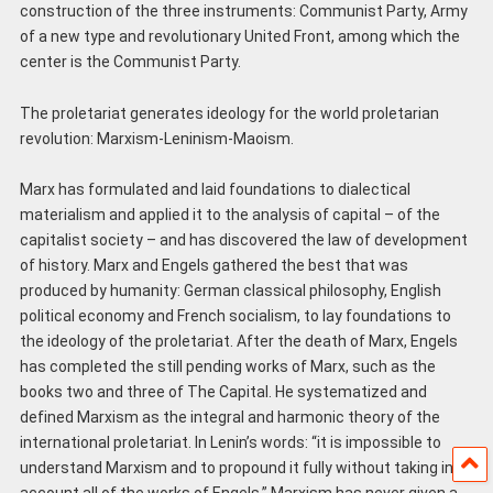
construction of the three instruments: Communist Party, Army
of a new type and revolutionary United Front, among which the
center is the Communist Party.
The proletariat generates ideology for the world proletarian
revolution: Marxism-Leninism-Maoism.
Marx has formulated and laid foundations to dialectical
materialism and applied it to the analysis of capital – of the
capitalist society – and has discovered the law of development
of history. Marx and Engels gathered the best that was
produced by humanity: German classical philosophy, English
political economy and French socialism, to lay foundations to
the ideology of the proletariat. After the death of Marx, Engels
has completed the still pending works of Marx, such as the
books two and three of The Capital. He systematized and
defined Marxism as the integral and harmonic theory of the
international proletariat. In Lenin’s words: “it is impossible to
understand Marxism and to propound it fully without taking into