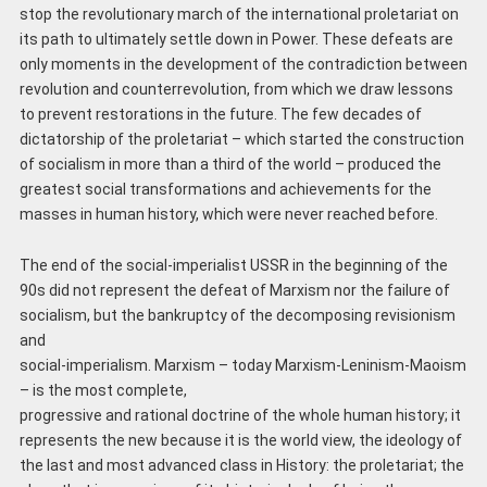
stop the revolutionary march of the international proletariat on
its path to ultimately settle down in Power. These defeats are
only moments in the development of the contradiction between
revolution and counterrevolution, from which we draw lessons
to prevent restorations in the future. The few decades of
dictatorship of the proletariat – which started the construction
of socialism in more than a third of the world – produced the
greatest social transformations and achievements for the
masses in human history, which were never reached before.
The end of the social-imperialist USSR in the beginning of the
90s did not represent the defeat of Marxism nor the failure of
socialism, but the bankruptcy of the decomposing revisionism
and
social-imperialism. Marxism – today Marxism-Leninism-Maoism
– is the most complete,
progressive and rational doctrine of the whole human history; it
represents the new because it is the world view, the ideology of
the last and most advanced class in History: the proletariat; the