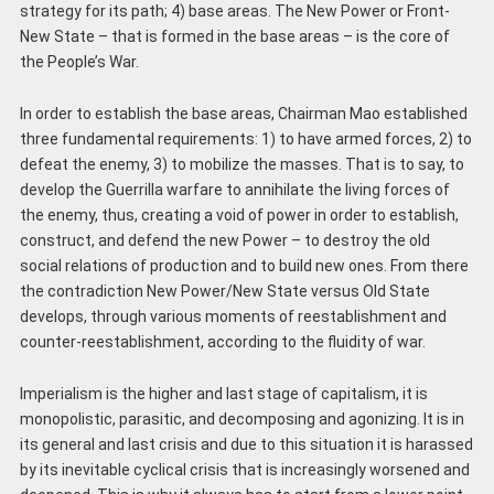
strategy for its path; 4) base areas. The New Power or Front-
New State – that is formed in the base areas – is the core of
the People’s War.
In order to establish the base areas, Chairman Mao established
three fundamental requirements: 1) to have armed forces, 2) to
defeat the enemy, 3) to mobilize the masses. That is to say, to
develop the Guerrilla warfare to annihilate the living forces of
the enemy, thus, creating a void of power in order to establish,
construct, and defend the new Power – to destroy the old
social relations of production and to build new ones. From there
the contradiction New Power/New State versus Old State
develops, through various moments of reestablishment and
counter-reestablishment, according to the fluidity of war.
Imperialism is the higher and last stage of capitalism, it is
monopolistic, parasitic, and decomposing and agonizing. It is in
its general and last crisis and due to this situation it is harassed
by its inevitable cyclical crisis that is increasingly worsened and