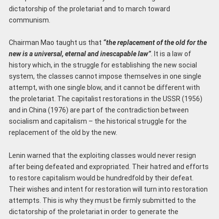
dictatorship of the proletariat and to march toward
communism.
Chairman Mao taught us that
“the replacement of the old for the
new is a universal, eternal and
inescapable law”
. It is a law of
history which, in the struggle for establishing the new social
system, the classes cannot impose themselves in one single
attempt, with one single blow, and it cannot be different with
the proletariat. The capitalist restorations in the USSR (1956)
and in China (1976) are part of the contradiction between
socialism and capitalism – the historical struggle for the
replacement of the old by the new.
Lenin warned that the exploiting classes would never resign
after being defeated and expropriated. Their hatred and efforts
to restore capitalism would be hundredfold by their defeat.
Their wishes and intent for restoration will turn into restoration
attempts. This is why they must be firmly submitted to the
dictatorship of the proletariat in order to generate the