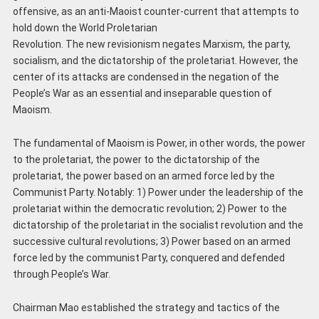
offensive, as an anti-Maoist counter-current that attempts to
hold down the World Proletarian
Revolution. The new revisionism negates Marxism, the party,
socialism, and the dictatorship of the proletariat. However, the
center of its attacks are condensed in the negation of the
People’s War as an essential and inseparable question of
Maoism.
The fundamental of Maoism is Power, in other words, the power
to the proletariat, the power to the dictatorship of the
proletariat, the power based on an armed force led by the
Communist Party. Notably: 1) Power under the leadership of the
proletariat within the democratic revolution; 2) Power to the
dictatorship of the proletariat in the socialist revolution and the
successive cultural revolutions; 3) Power based on an armed
force led by the communist Party, conquered and defended
through People’s War.
Chairman Mao established the strategy and tactics of the