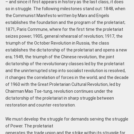
– and since it first appears in history as the last class, it does
so in struggle. The following milestones stand out: 1848, when
the Communist Manifesto written by Marx and Engels
establishes the foundation and the program of the proletariat;
1871, Paris Commune, where for the first time the proletariat
seizes power; 1905, general rehearsal of revolution; 1917, the
triumph of the October Revolution in Russia, the class
establishes the dictatorship of the proletariat and opens a new
era; 1949, the triumph of the Chinese revolution, the joint
dictatorship of the revolutionary classes led by the proletariat
and the uninterrupted step into socialist revolution is resolved,
it changes the correlation of forces in the world; and the decade
of 1960 with the Great Proletarian Cultural Revolution, led by
Chairman Mao Tse-tung, revolution continues under the
dictatorship of the proletariat in sharp struggle between
restoration and counter-restoration.
We must develop the struggle for demands serving the struggle
of Power. The proletariat
generates the trade union and the strike within its struggle for