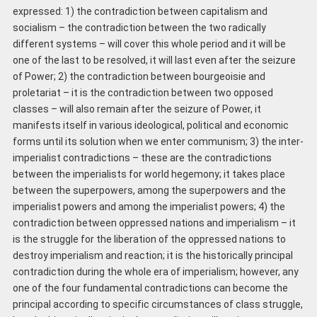
expressed: 1) the contradiction between capitalism and
socialism – the contradiction between the two radically
different systems – will cover this whole period and it will be
one of the last to be resolved, it will last even after the seizure
of Power; 2) the contradiction between bourgeoisie and
proletariat – it is the contradiction between two opposed
classes – will also remain after the seizure of Power, it
manifests itself in various ideological, political and economic
forms until its solution when we enter communism; 3) the inter-
imperialist contradictions – these are the contradictions
between the imperialists for world hegemony; it takes place
between the superpowers, among the superpowers and the
imperialist powers and among the imperialist powers; 4) the
contradiction between oppressed nations and imperialism – it
is the struggle for the liberation of the oppressed nations to
destroy imperialism and reaction; it is the historically principal
contradiction during the whole era of imperialism; however, any
one of the four fundamental contradictions can become the
principal according to specific circumstances of class struggle,