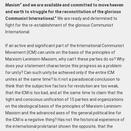
Maoism
” and we are available and committed to move heaven
and earth to struggle for the reconstitution of the glorious
Communist International.”
We are ready and determined to
fight for the re-establishment of the glorious Communist
International.
If an active and significant part of the International Communist
Movement (ICM) can unite on the basis of the principles of
Marxism-Leninism-Maoism, why can’t these parties do so? Why
does your statement characterize this progress as a problem
for unity? Can such unity be achieved only if the entire ICM
unites at the same time? Is it not a paradoxical conclusion to
think that the subjective factors for revolution are too weak,
that the ICM is too bad, and at the same time to claim that the
tight and conscious unification of 15 parties and organizations
on the ideological basis of the principles of Marxism-Leninism-
Maoism and the advanced axes of the general political line for
the ICM is a negative thing? Has not the historical experience of
the international proletariat shown the opposite, that the