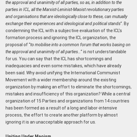
the approval and unanimity of all parties, so as, in addition to the
parties in ICL, all the Marxist-Leninist-Maoist revolutionary parties
and organisations that are ideologically close to these, ca
n
mutually
exchange their experiences and ideological and political stands
’’. By
condemning the ICL with a subjective evaluation of the ICL’s
formation process and ignoring the ICL organization, the
proposal of “
to mobilise into a common forum that works basing on
the approval and unanimity of all parties…
” is not understandable
for us. You can say that the ICL has shortcomings and
inadequacies and even some mistakes, which have already
been said. Why avoid unifying the International Communist
Movement with a wider membership around the existing
organization by making an effort to eliminate the shortcomings,
mistakes and insufficiency of this organization? While a central
organization of 15 Parties and organizations from 14 countries
has been formed as a result of a long and labor-intensive
process, the effort to create another platform by almost
ignoring it is an unacceptable approach for us.
Uniting Under Maoism