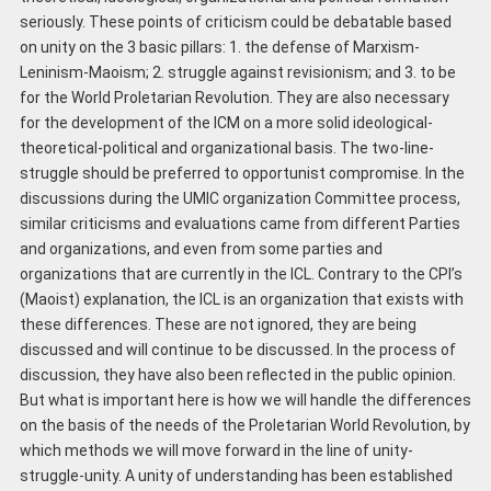
seriously. These points of criticism could be debatable based
on unity on the 3 basic pillars: 1. the defense of Marxism-
Leninism-Maoism; 2. struggle against revisionism; and 3. to be
for the World Proletarian Revolution. They are also necessary
for the development of the ICM on a more solid ideological-
theoretical-political and organizational basis. The two-line-
struggle should be preferred to opportunist compromise. In the
discussions during the UMIC organization Committee process,
similar criticisms and evaluations came from different Parties
and organizations, and even from some parties and
organizations that are currently in the ICL. Contrary to the CPI’s
(Maoist) explanation, the ICL is an organization that exists with
these differences. These are not ignored, they are being
discussed and will continue to be discussed. In the process of
discussion, they have also been reflected in the public opinion.
But what is important here is how we will handle the differences
on the basis of the needs of the Proletarian World Revolution, by
which methods we will move forward in the line of unity-
struggle-unity. A unity of understanding has been established