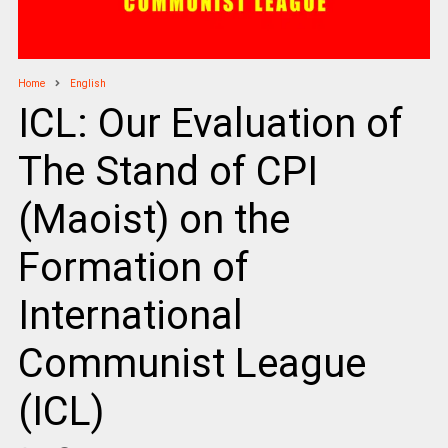
Home
English
ICL: Our Evaluation of
The Stand of CPI
(Maoist) on the
Formation of
International
Communist League
(ICL)