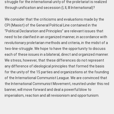
struggle for the international unity of the proletariat is realized
through unification and secession (I, II, III International)?
We consider that the criticisms and evaluations made by the
CPI (Maoist) of the General Political Line contained in the
“Political Declaration and Principles” are relevant issues that
need to be clarified in an organized manner, in accordance with
revolutionary proletarian methods and criteria, in the midst of a
two-line-struggle. We hope to have the opportunity to discuss
each of these issues in a bilateral, direct and organized manner.
We stress, however, that these differences do not represent
any difference of ideological principles that formed the basis
for the unity of the 15 parties and organizations at the founding
of the International Communist League. We are convinced that
the International Communist Movement, reunited under this red
banner, will move forward and deal a powerful blow to
imperialism, reaction and all revisionism and opportunism.