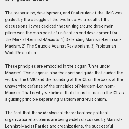
The preparation, development, and finalization of the UMIC was
guided by the struggle of the two lines. As a result of the
discussions, it was decided that uniting around three main
pillars was the main point of unification and development for
the Marxist-Leninist-Maoists: 1) Defending Marxism-Leninism-
Maoism, 2) The Struggle Against Revisionism, 3) Proletarian
World Revolution.
These principles are embodied in the slogan “Unite under
Maoism”. This slogan is also the spirit and guide that guided the
work of the UMIC and the founding of the ICL on the basis of the
unswerving defense of the principles of Marxism-Leninism-
Maoism. That is why we believe that it must remain in the ICL as
a guiding principle separating Marxism and revisionism.
The fact that these ideological-theoretical and political-
organizational problems are being widely discussed by Marxist-
Leninist-Maoist Parties and organizations, the successful