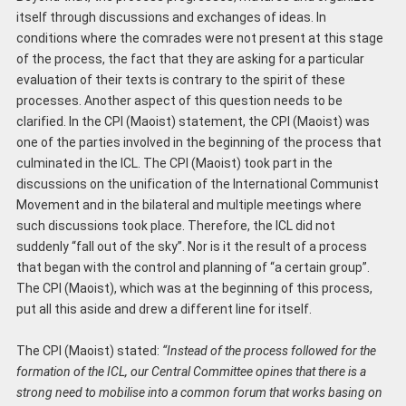
itself through discussions and exchanges of ideas. In
conditions where the comrades were not present at this stage
of the process, the fact that they are asking for a particular
evaluation of their texts is contrary to the spirit of these
processes. Another aspect of this question needs to be
clarified. In the CPI (Maoist) statement, the CPI (Maoist) was
one of the parties involved in the beginning of the process that
culminated in the ICL. The CPI (Maoist) took part in the
discussions on the unification of the International Communist
Movement and in the bilateral and multiple meetings where
such discussions took place. Therefore, the ICL did not
suddenly “fall out of the sky”. Nor is it the result of a process
that began with the control and planning of “a certain group”.
The CPI (Maoist), which was at the beginning of this process,
put all this aside and drew a different line for itself.
The CPI (Maoist) stated:
“Instead of the process followed for the
formation of
the
ICL, our Central Committee opines that there is a
strong need to mobilise into a common forum that works basing on