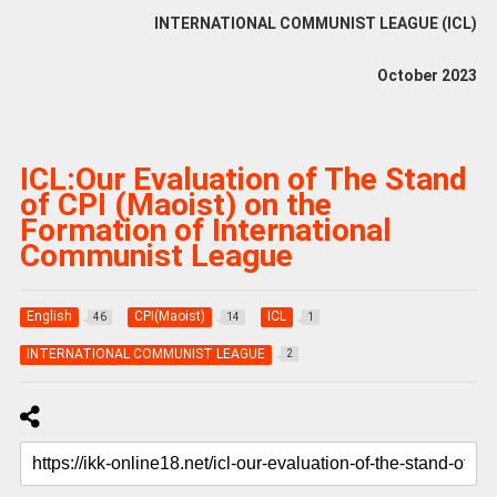
INTERNATIONAL COMMUNIST LEAGUE (ICL)
October 2023
ICL:Our Evaluation of The Stand
of CPI (Maoist) on the
Formation of International
Communist League
English
CPI(Maoist)
ICL
46
14
1
INTERNATIONAL COMMUNIST LEAGUE
2