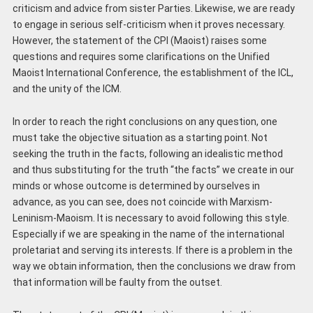
criticism and advice from sister Parties. Likewise, we are ready
to engage in serious self-criticism when it proves necessary.
However, the statement of the CPI (Maoist) raises some
questions and requires some clarifications on the Unified
Maoist International Conference, the establishment of the ICL,
and the unity of the ICM.
In order to reach the right conclusions on any question, one
must take the objective situation as a starting point. Not
seeking the truth in the facts, following an idealistic method
and thus substituting for the truth “the facts” we create in our
minds or whose outcome is determined by ourselves in
advance, as you can see, does not coincide with Marxism-
Leninism-Maoism. It is necessary to avoid following this style.
Especially if we are speaking in the name of the international
proletariat and serving its interests. If there is a problem in the
way we obtain information, then the conclusions we draw from
that information will be faulty from the outset.