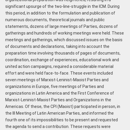
significant upsurge of the two-line-struggle in the ICM. During
this period, in addition to the formulation and publication of
numerous documents, theoretical journals and public
statements, dozens of large meetings of Parties, dozens of
gatherings and hundreds of working meetings were held. These
meetings and gatherings, which discussed issues on the basis
of documents and declarations, taking into account the
preparation time involving thousands of pages of documents,
coordination, exchange of experiences, educational work and
united action campaigns, required a considerable material
effort and were held face-to-face. These events included
seven meetings of Marxist-Leninist-Maoist Parties and
organizations in Europe, five meetings of Parties and
organizations in Latin America and the First Conference of
Marxist-Leninist-Maoist Parties and Organizations in the
Americas. Of these, the CPI (Maoist) participated in person, in
the III Meeting of Latin American Parties, and informed the
fourth one of its impossibilities to be present and requested
the agenda to send a contribution. These requests were