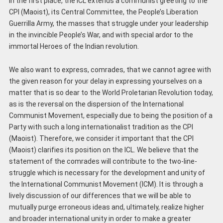
In the first place, the ICL extends a communist greeting to the
CPI (Maoist), its Central Committee, the People’s Liberation
Guerrilla Army, the masses that struggle under your leadership
in the invincible People’s War, and with special ardor to the
immortal Heroes of the Indian revolution.
We also want to express, comrades, that we cannot agree with
the given reason for your delay in expressing yourselves on a
matter that is so dear to the World Proletarian Revolution today,
as is the reversal on the dispersion of the International
Communist Movement, especially due to being the position of a
Party with such a long internationalist tradition as the CPI
(Maoist). Therefore, we consider it important that the CPI
(Maoist) clarifies its position on the ICL. We believe that the
statement of the comrades will contribute to the two-line-
struggle which is necessary for the development and unity of
the International Communist Movement (ICM). It is through a
lively discussion of our differences that we will be able to
mutually purge erroneous ideas and, ultimately, realize higher
and broader international unity in order to make a greater