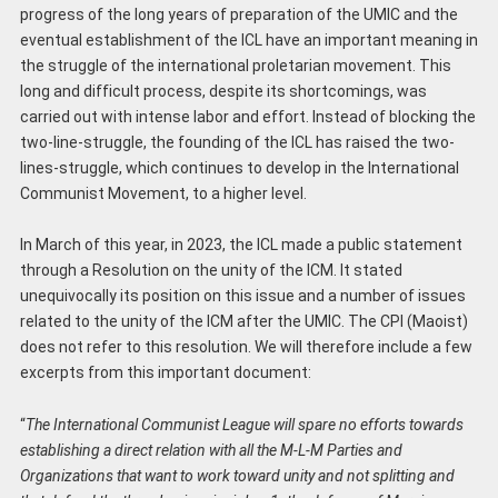
progress of the long years of preparation of the UMIC and the
eventual establishment of the ICL have an important meaning in
the struggle of the international proletarian movement. This
long and difficult process, despite its shortcomings, was
carried out with intense labor and effort. Instead of blocking the
two-line-struggle, the founding of the ICL has raised the two-
lines-struggle, which continues to develop in the International
Communist Movement, to a higher level.
In March of this year, in 2023, the ICL made a public statement
through a Resolution on the unity of the ICM. It stated
unequivocally its position on this issue and a number of issues
related to the unity of the ICM after the UMIC. The CPI (Maoist)
does not refer to this resolution. We will therefore include a few
excerpts from this important document:
“
The International Communist League will spare no efforts towards
establishing a direct relation with all the M-L-M Parties and
Organizations that want to work toward unity and not splitting and