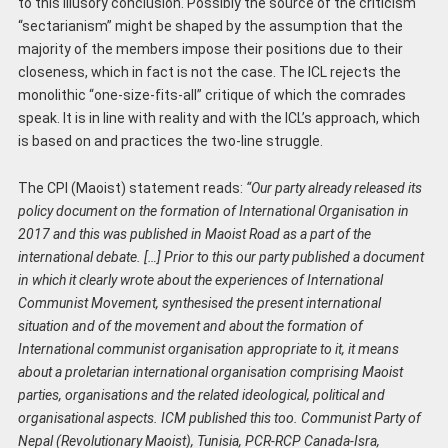
to this illusory conclusion. Possibly the source of the criticism
“sectarianism” might be shaped by the assumption that the
majority of the members impose their positions due to their
closeness, which in fact is not the case. The ICL rejects the
monolithic “one-size-fits-all” critique of which the comrades
speak. It is in line with reality and with the ICL’s approach, which
is based on and practices the two-line struggle.
The CPI (Maoist) statement reads:
“Our party already released its
policy document on the formation of International Organisation in
2017 and this was published in Maoist Road as a part of the
international debate. […] Prior to this our party published a document
in which it clearly wrote about the experiences of International
Communist Movement, synthesised the present international
situation and of the movement and about the formation of
International communist organisation appropriate to it, it means
about a proletarian international organisation comprising Maoist
parties, organisations and the related ideological, political and
organisational aspects. ICM published this too. Communist Party of
Nepal (Revolutionary Maoist), Tunisia, PCR-RCP Canada-Isra,