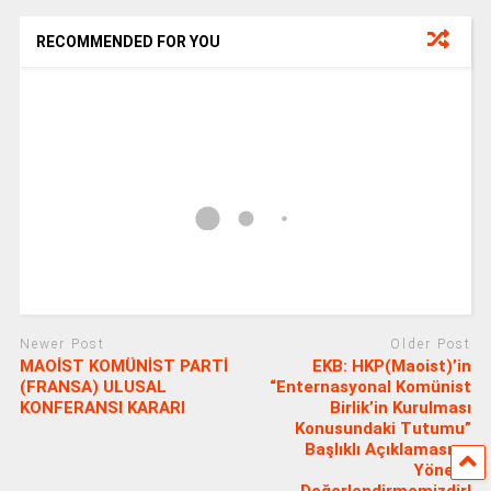
RECOMMENDED FOR YOU
Newer Post
Older Post
MAOİST KOMÜNİST PARTİ
EKB: HKP(Maoist)’in
(FRANSA) ULUSAL
“Enternasyonal Komünist
KONFERANSI KARARI
Birlik’in Kurulması
Konusundaki Tutumu”
Başlıklı Açıklamasına
Yönelik