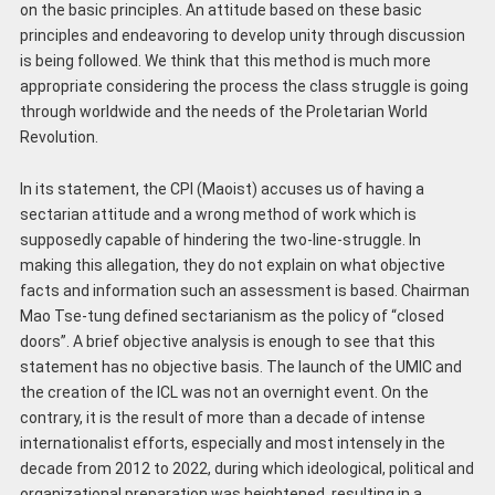
on the basic principles. An attitude based on these basic
principles and endeavoring to develop unity through discussion
is being followed. We think that this method is much more
appropriate considering the process the class struggle is going
through worldwide and the needs of the Proletarian World
Revolution.
In its statement, the CPI (Maoist) accuses us of having a
sectarian attitude and a wrong method of work which is
supposedly capable of hindering the two-line-struggle. In
making this allegation, they do not explain on what objective
facts and information such an assessment is based. Chairman
Mao Tse-tung defined sectarianism as the policy of “closed
doors”. A brief objective analysis is enough to see that this
statement has no objective basis. The launch of the UMIC and
the creation of the ICL was not an overnight event. On the
contrary, it is the result of more than a decade of intense
internationalist efforts, especially and most intensely in the
decade from 2012 to 2022, during which ideological, political and
organizational preparation was heightened, resulting in a