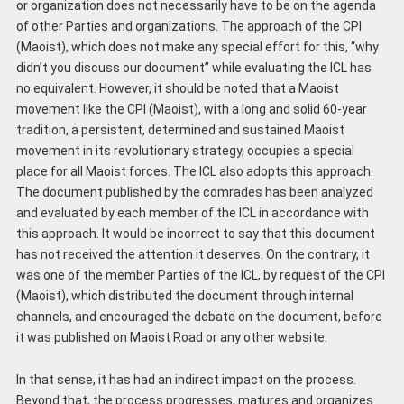
or organization does not necessarily have to be on the agenda
of other Parties and organizations. The approach of the CPI
(Maoist), which does not make any special effort for this, “why
didn’t you discuss our document” while evaluating the ICL has
no equivalent. However, it should be noted that a Maoist
movement like the CPI (Maoist), with a long and solid 60-year
tradition, a persistent, determined and sustained Maoist
movement in its revolutionary strategy, occupies a special
place for all Maoist forces. The ICL also adopts this approach.
The document published by the comrades has been analyzed
and evaluated by each member of the ICL in accordance with
this approach. It would be incorrect to say that this document
has not received the attention it deserves. On the contrary, it
was one of the member Parties of the ICL, by request of the CPI
(Maoist), which distributed the document through internal
channels, and encouraged the debate on the document, before
it was published on Maoist Road or any other website.
In that sense, it has had an indirect impact on the process.
Beyond that, the process progresses, matures and organizes