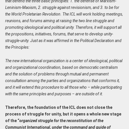
that defend the three basic principles: 1. the defense of Marxism-
Leninism-Maoism, 2. struggle against revisionism, and 3. to be for
the World Proletarian Revolution. The ICL will work holding meetings,
reunions, and forums aiming at raising the two line struggle and
promoting ideological and political unity. Therefore, it will support all
the propositions, initiatives, forums, that serve to develop unity-
struggle-unity. Just as it was affirmed in the Political Declaration and
the Principles:
The new international organization is a center of ideological, political
and organizational coordination, based on democratic centralism
and the solution of problems through mutual and permanent
consultation among the parties and organizations that conforms it,
and it will extend this procedure to all those who – while participating
with the same principles and purposes – are outside of it.
Therefore, the foundation of the ICL does not close the
process of struggle for unity, but it opens a whole new stage
of the “
organized struggle for the reconstitution of the
Communist International, under the command and guide of