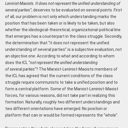
Leninist-Maoists. It does not represent the unified understanding of
several parties”
, deserves to be evaluated on several points. First
of all, our problem is not only which understanding marks the
position that has been taken or is likely to be taken, but also
whether the ideological-theoretical, organizational-political line
that emerges has a counterpart in the class struggle. Secondly,
the determination that “it does not represent the unified
understanding of several parties” is a subjective evaluation, not
an objective one. According to what and according to whom
does the ICL “
not represent the uni
fied
understanding
of
several
parties
“? The Marxist-Leninist-Maoists members of
the ICL has agreed that the current conditions of the class
struggle require communists to take a unified position and to
form a central platform. Some of the Marxist-Leninist-Maoist
forces, for various reasons, did not take part in realizing this
formation. Naturally, roughly two different understandings and
two different orientations have emerged. No position or
platform that can or would be formed represents the “whole”.