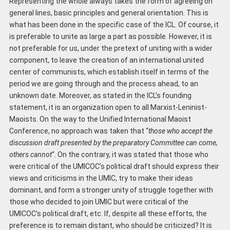
Representing the whole always takes the form of agreeing on
general lines, basic principles and general orientation. This is
what has been done in the specific case of the ICL. Of course, it
is preferable to unite as large a part as possible. However, it is
not preferable for us, under the pretext of uniting with a wider
component, to leave the creation of an international united
center of communists, which establish itself in terms of the
period we are going through and the process ahead, to an
unknown date. Moreover, as stated in the ICL’s founding
statement, it is an organization open to all Marxist-Leninist-
Maoists. On the way to the Unified International Maoist
Conference, no approach was taken that “
those who accept the
discussion draft presented by the
preparatory Committee
can come,
others cannot
“. On the contrary, it was stated that those who
were critical of the UMICOC’s political draft should express their
views and criticisms in the UMIC, try to make their ideas
dominant, and form a stronger unity of struggle together with
those who decided to join UMIC but were critical of the
UMICOC’s political draft, etc. If, despite all these efforts, the
preference is to remain distant, who should be criticized? It is