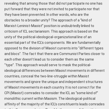
revealing that among those that did not participate no one has
put forward that they were not invited to participate nor that
they have been prevented. In other words, who are the
obstacles to a broader unity? The approach of a “kind of
Marxist-Leninist-Maoist” position is undoubtedly linked to
criticism of ICL sectarianism. This approach is based on the
unity of the political-ideological-organizational line of an
essential part of the ICL’s components. We are fundamentally
opposed to the division of Maoist currents into “different types
and blocs”. The fact that there are Communist Parties closer to
each other doesn’t lead us to consider them as the same
“type”. This approach would serve to mask the political-
ideological differences between Maoist movements in different
countries, conceal the two-line-struggle within Maoist
movements and ignore the unique and independent structures
of Maoist movements in each country. It is not correct for the
CPI (Maoist) comrades to consider the ICL as “some kind of”
monolithic current within Maoism. The ideological-political
affinity of the majority of the ICL’s constituents leads comrades