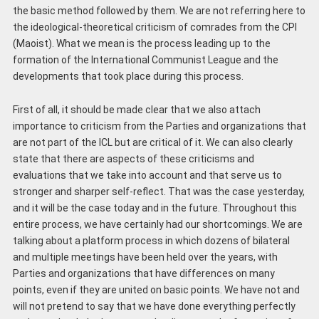
the basic method followed by them. We are not referring here to
the ideological-theoretical criticism of comrades from the CPI
(Maoist). What we mean is the process leading up to the
formation of the International Communist League and the
developments that took place during this process.
First of all, it should be made clear that we also attach
importance to criticism from the Parties and organizations that
are not part of the ICL but are critical of it. We can also clearly
state that there are aspects of these criticisms and
evaluations that we take into account and that serve us to
stronger and sharper self-reflect. That was the case yesterday,
and it will be the case today and in the future. Throughout this
entire process, we have certainly had our shortcomings. We are
talking about a platform process in which dozens of bilateral
and multiple meetings have been held over the years, with
Parties and organizations that have differences on many
points, even if they are united on basic points. We have not and
will not pretend to say that we have done everything perfectly