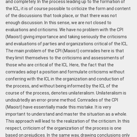
and completely. In the process leading up to the formation of
the ICL, it is of course possible to criticize the form and content
of the discussions that took place, or that there was not
enough discussion. In this sense, we are not closed to
evaluations and criticisms. We have no problem with the CPI
(Maoist) giving importance and taking seriously the criticisms
and evaluations of parties and organizations critical of the ICL.
The main problem of the CPI (Maoist) comrades here is that
they limit themselves to the criticisms and assessments of
those who are critical of the ICL. Here, the fact that the
comrades adopt a position and formulate criticisms without
conferring with the ICL in the organization and conduction of
the process, and without being informed by the ICL of the
course of the process, denotes unilateralism. Unilateralism is
undoubtedly an error-prone method. Comrades of the CPI
(Maoist) have essentially made this mistake. It is very
important to understand and master the situation as a whole.
This approach will lead to the realization of the criticism. In this
respect, criticism of the organization of the process is one
based on prejudices. In the same way, drawing conclusions only