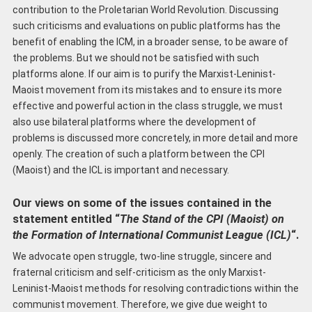
contribution to the Proletarian World Revolution. Discussing
such criticisms and evaluations on public platforms has the
benefit of enabling the ICM, in a broader sense, to be aware of
the problems. But we should not be satisfied with such
platforms alone. If our aim is to purify the Marxist-Leninist-
Maoist movement from its mistakes and to ensure its more
effective and powerful action in the class struggle, we must
also use bilateral platforms where the development of
problems is discussed more concretely, in more detail and more
openly. The creation of such a platform between the CPI
(Maoist) and the ICL is important and necessary.
Our views on some of the issues contained in the
statement entitled “
The
S
tand of the CPI (Maoist) on
the
F
ormation of International Communist League (ICL)
“.
We advocate open struggle, two-line struggle, sincere and
fraternal criticism and self-criticism as the only Marxist-
Leninist-Maoist methods for resolving contradictions within the
communist movement. Therefore, we give due weight to