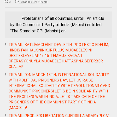
0
10 Kasım 2023 5:19 pm
Proletarians of all countries, unite! An article
by the Communist Party of India (Maoist) entitled
“The Stand of CPI (Maoist) on
TKP/ML: KATLİAMCI HİNT DEVLETİNİ PROTESTO EDELİM,
HİNDİSTAN HALKININ KURTULUŞ MÜCADELESİNİ
DESTEKLEYELİM! “7-15 TEMMUZ KAGAAR
OPERASYONUYLA MÜCADELE HAFTASI”NA SEFERBER
OLALIM!
TKP/ML: “ON MARCH 18TH, INTERNATIONAL SOLIDARITY
WITH POLITICAL PRISONERS DAY, LET US RAISE
INTERNATIONAL SOLIDARITY WITH REVOLUTIONARY AND
COMMUNIST PRISONERS! LET’S BE IN SOLIDARITY WITH
THE PEOPLE’S WAR IN INDIA, LET’S TAKE CARE OF THE
PRISONERS OF THE COMMUNIST PARTY OF INDIA
(MAOIST)!
TKP/ML: PEOPLE’S LIBERATION GUERRILLA ARMY (PLGA)