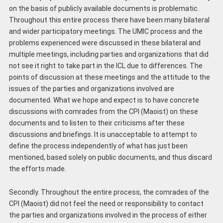
on the basis of publicly available documents is problematic.
Throughout this entire process there have been many bilateral
and wider participatory meetings. The UMIC process and the
problems experienced were discussed in these bilateral and
multiple meetings, including parties and organizations that did
not see it right to take part in the ICL due to differences. The
points of discussion at these meetings and the attitude to the
issues of the parties and organizations involved are
documented. What we hope and expect is to have concrete
discussions with comrades from the CPI (Maoist) on these
documents and to listen to their criticisms after these
discussions and briefings. It is unacceptable to attempt to
define the process independently of what has just been
mentioned, based solely on public documents, and thus discard
the efforts made.
Secondly. Throughout the entire process, the comrades of the
CPI (Maoist) did not feel the need or responsibility to contact
the parties and organizations involved in the process of either