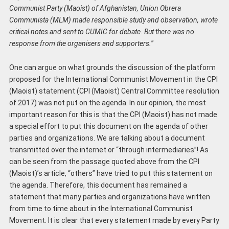
Communist Party (Maoist) of Afghanistan, Union Obrera
Communista (MLM) made responsible study and observation, wrote
critical notes and sent to CUMIC for debate. But there was no
response from the organisers and supporter
s
.
”
One can argue on what grounds the discussion of the platform
proposed for the International Communist Movement in the CPI
(Maoist) statement (CPI (Maoist) Central Committee resolution
of 2017) was not put on the agenda. In our opinion, the most
important reason for this is that the CPI (Maoist) has not made
a special effort to put this document on the agenda of other
parties and organizations. We are talking about a document
transmitted over the internet or “through intermediaries”! As
can be seen from the passage quoted above from the CPI
(Maoist)’s article, “others” have tried to put this statement on
the agenda. Therefore, this document has remained a
statement that many parties and organizations have written
from time to time about in the International Communist
Movement. It is clear that every statement made by every Party