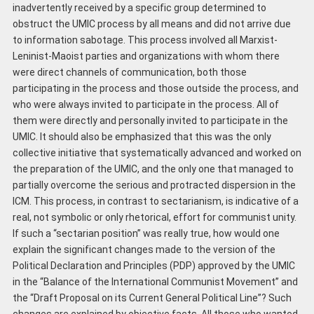
inadvertently received by a specific group determined to
obstruct the UMIC process by all means and did not arrive due
to information sabotage. This process involved all Marxist-
Leninist-Maoist parties and organizations with whom there
were direct channels of communication, both those
participating in the process and those outside the process, and
who were always invited to participate in the process. All of
them were directly and personally invited to participate in the
UMIC. It should also be emphasized that this was the only
collective initiative that systematically advanced and worked on
the preparation of the UMIC, and the only one that managed to
partially overcome the serious and protracted dispersion in the
ICM. This process, in contrast to sectarianism, is indicative of a
real, not symbolic or only rhetorical, effort for communist unity.
If such a “sectarian position” was really true, how would one
explain the significant changes made to the version of the
Political Declaration and Principles (PDP) approved by the UMIC
in the “Balance of the International Communist Movement” and
the “Draft Proposal on its Current General Political Line”? Such
changes are explained by objective facts. All those who wanted