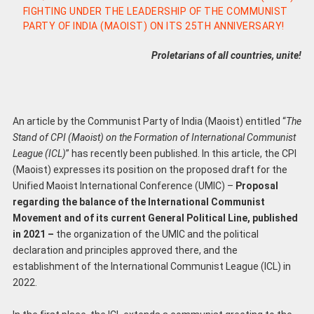
FIGHTING UNDER THE LEADERSHIP OF THE COMMUNIST
PARTY OF INDIA (MAOIST) ON ITS 25TH ANNIVERSARY!
Proletarians of all countries, unite!
An article by the Communist Party of India (Maoist) entitled “
The
Stand of CPI (Maoist) on the Formation of International Communist
League (ICL
)
” has recently been published. In this article, the CPI
(Maoist) expresses its position on the proposed draft for the
Unified Maoist International Conference (UMIC) –
Proposal
regarding the balance of the International Communist
Movement and of its current General Political Line, published
in 2021 –
the organization of the UMIC and the political
declaration and principles approved there, and the
establishment of the International Communist League (ICL) in
2022.