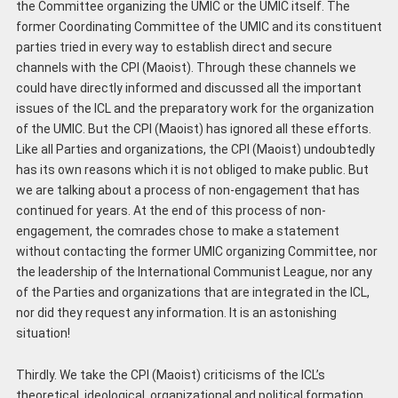
the Committee organizing the UMIC or the UMIC itself. The
former Coordinating Committee of the UMIC and its constituent
parties tried in every way to establish direct and secure
channels with the CPI (Maoist). Through these channels we
could have directly informed and discussed all the important
issues of the ICL and the preparatory work for the organization
of the UMIC. But the CPI (Maoist) has ignored all these efforts.
Like all Parties and organizations, the CPI (Maoist) undoubtedly
has its own reasons which it is not obliged to make public. But
we are talking about a process of non-engagement that has
continued for years. At the end of this process of non-
engagement, the comrades chose to make a statement
without contacting the former UMIC organizing Committee, nor
the leadership of the International Communist League, nor any
of the Parties and organizations that are integrated in the ICL,
nor did they request any information. It is an astonishing
situation!
Thirdly. We take the CPI (Maoist) criticisms of the ICL’s
theoretical, ideological, organizational and political formation