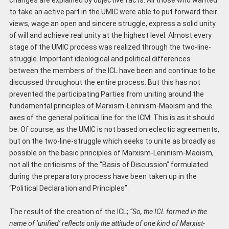
to take an active part in the UMIC were able to put forward their
views, wage an open and sincere struggle, express a solid unity
of will and achieve real unity at the highest level. Almost every
stage of the UMIC process was realized through the two-line-
struggle. Important ideological and political differences
between the members of the ICL have been and continue to be
discussed throughout the entire process. But this has not
prevented the participating Parties from uniting around the
fundamental principles of Marxism-Leninism-Maoism and the
axes of the general political line for the ICM. This is as it should
be. Of course, as the UMIC is not based on eclectic agreements,
but on the two-line-struggle which seeks to unite as broadly as
possible on the basic principles of Marxism-Leninism-Maoism,
not all the criticisms of the “Basis of Discussion” formulated
during the preparatory process have been taken up in the
“Political Declaration and Principles”.
The result of the creation of the ICL;
“So, the ICL formed in the
name of ‘unified’ reflects only the attitude of one kind of Marxist-