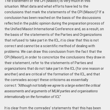
The statement of the CPI (Maoist) is very much in this
situation. What data and what efforts have led to the
conclusions that mark the statements of the CPI (Maoist)? If a
conclusion has been reached on the basis of the discussions
reflected in the public opinion during the preparation process of
the Unified Maoist International Conference and, as a result, on
the basis of the statements of the Parties and Organizations
that refused to take part in the ICL, it is clear that this is not
correct and cannot be a scientific method of dealing with
problems. We can draw this conclusion from the fact that the
CPI (Maoist), in order to concretize the conclusions they draw in
their statement, refer to the statements of Parties and
organizations that do not take part in the ICL (for one reason or
another) and are critical of the formation of the ICL, and that
the comrades accept these criticisms as essentially
correct:
“Although not totally we agree to a large extent the critical
assessments and arguments of MLM parties and organisations
internationally on the formation of ICL”
It is clear from the comrades’ statements that this has been